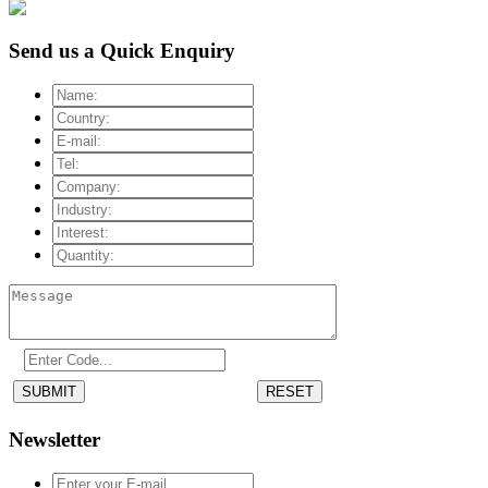
Send us a Quick Enquiry
SUBMIT
RESET
Newsletter