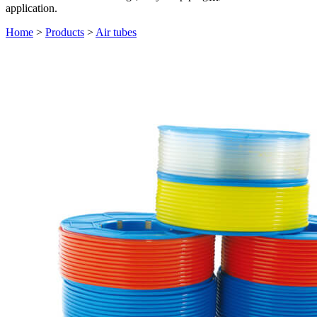
application.
Home
>
Products
>
Air tubes