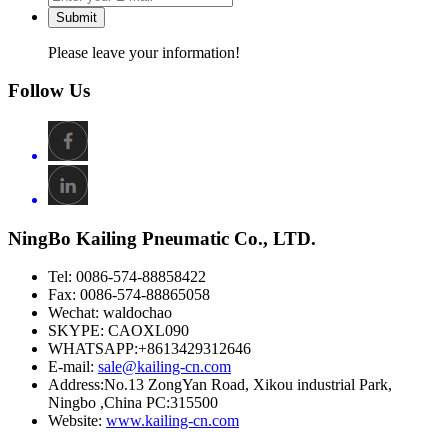
Submit
Please leave your information!
Follow Us
NingBo Kailing Pneumatic Co., LTD.
Tel: 0086-574-88858422
Fax: 0086-574-88865058
Wechat: waldochao
SKYPE: CAOXL090
WHATSAPP:+8613429312646
E-mail:
sale@kailing-cn.com
Address:
No.13 ZongYan Road, Xikou industrial Park,
Ningbo ,China PC:315500
Website:
www.kailing-cn.com