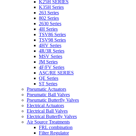
K25H SERIES
K35H Series
263 Series
802 Series
2630 Series
4H Series
TSV86 Series
TSV98 Series
4HV Series
4R/3R Series
MSV Series
JM Series
4F/FV Series
ASC/RE SERIES
QE Series
ST Series
Pneumatic Actuators
Pneumatic Ball Valves
Pneumatic Butterfly Valves
Electrical Actuators
Electrical Ball Valves
Electrical Butterfly Valves
Air Source Treatments
FRL combination
Filter Regulator