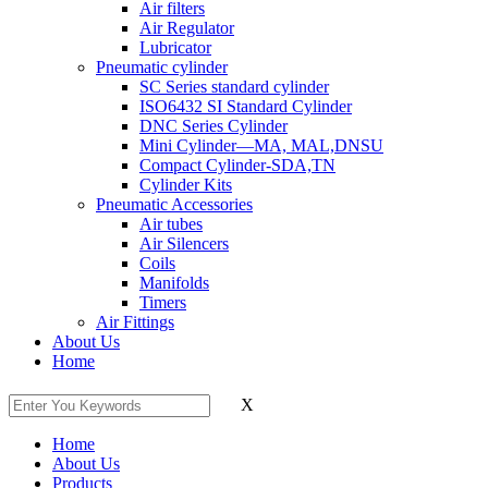
Air filters
Air Regulator
Lubricator
Pneumatic cylinder
SC Series standard cylinder
ISO6432 SI Standard Cylinder
DNC Series Cylinder
Mini Cylinder—MA, MAL,DNSU
Compact Cylinder-SDA,TN
Cylinder Kits
Pneumatic Accessories
Air tubes
Air Silencers
Coils
Manifolds
Timers
Air Fittings
About Us
Home
X
Home
About Us
Products