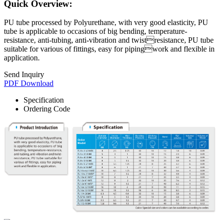
Quick Overview:
PU tube processed by Polyurethane, with very good elasticity, PU
tube is applicable to occasions of big bending, temperature-
resistance, anti-tubing, anti-vibration and twistresistance, PU tube
suitable for various of fittings, easy for pipingwork and flexible in
application.
Send Inquiry
PDF Download
Specification
Ordering Code