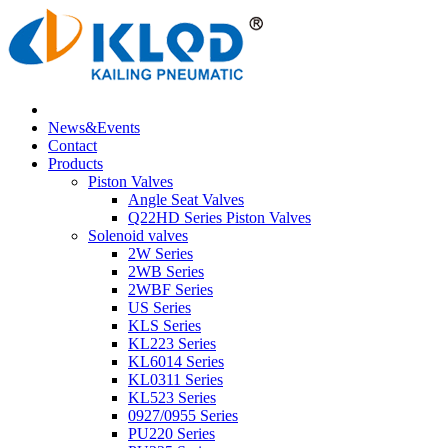
News&Events
Contact
Products
Piston Valves
Angle Seat Valves
Q22HD Series Piston Valves
Solenoid valves
2W Series
2WB Series
2WBF Series
US Series
KLS Series
KL223 Series
KL6014 Series
KL0311 Series
KL523 Series
0927/0955 Series
PU220 Series