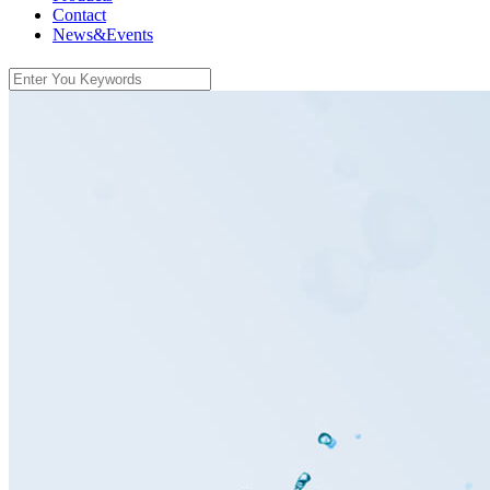
Contact
News&Events