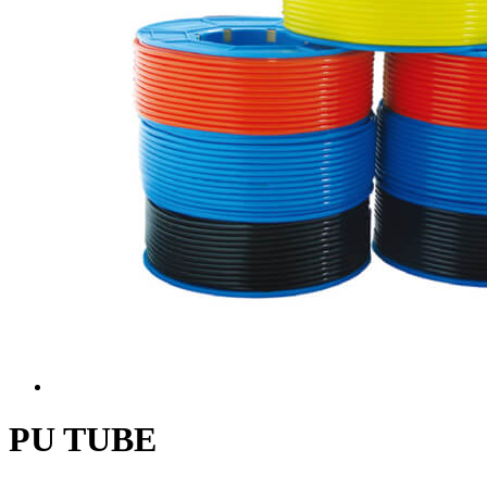
PU TUBE