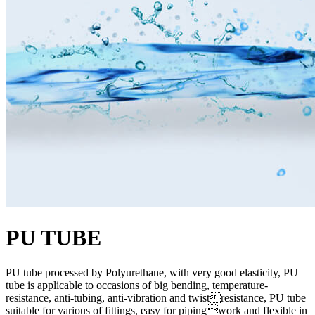
PU TUBE
PU tube processed by Polyurethane, with very good elasticity, PU
tube is applicable to occasions of big bending, temperature-
resistance, anti-tubing, anti-vibration and twistresistance, PU tube
suitable for various of fittings, easy for pipingwork and flexible in