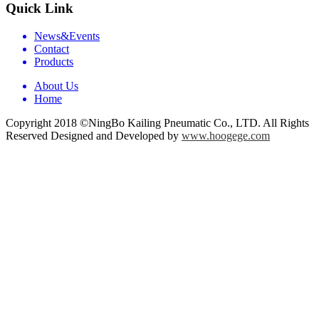
Quick Link
News&Events
Contact
Products
About Us
Home
Copyright 2018 ©NingBo Kailing Pneumatic Co., LTD. All Rights
Reserved Designed and Developed by
www.hoogege.com