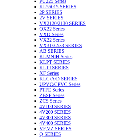
PU225 Series
KL55015 SERIES
2P SERIES
2V SERIES
VX2120/2130 SERIES
QX22 Series
VXD Series
VX22 Series
VX31/32/33 SERIES
AB SERIES
KLMNIH Series
KLPT SERIES
KLTJ SERIES
XF Series
KLG/A/D SERIES
UPVC/CPVC Series
PTFE Series
ZBSF Series
ZCS Series
4V100 SERIES
4V200 SERIES
4V300 SERIES
4V400 SERIES
VF,VZ SERIES
Q SERIES