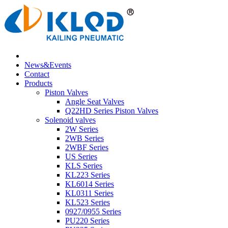
News&Events
Contact
Products
Piston Valves
Angle Seat Valves
Q22HD Series Piston Valves
Solenoid valves
2W Series
2WB Series
2WBF Series
US Series
KLS Series
KL223 Series
KL6014 Series
KL0311 Series
KL523 Series
0927/0955 Series
PU220 Series