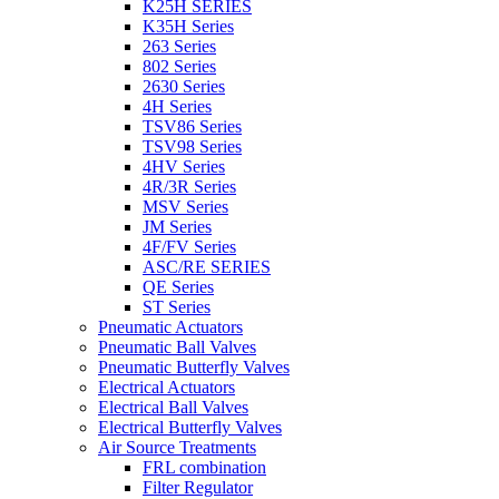
K25H SERIES
K35H Series
263 Series
802 Series
2630 Series
4H Series
TSV86 Series
TSV98 Series
4HV Series
4R/3R Series
MSV Series
JM Series
4F/FV Series
ASC/RE SERIES
QE Series
ST Series
Pneumatic Actuators
Pneumatic Ball Valves
Pneumatic Butterfly Valves
Electrical Actuators
Electrical Ball Valves
Electrical Butterfly Valves
Air Source Treatments
FRL combination
Filter Regulator