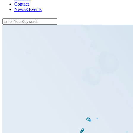
Contact
News&Events