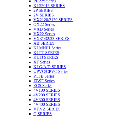
PU225 Series
KL55015 SERIES
2P SERIES
2V SERIES
VX2120/2130 SERIES
QX22 Series
VXD Series
VX22 Series
VX31/32/33 SERIES
AB SERIES
KLMNIH Series
KLPT SERIES
KLTJ SERIES
XF Series
KLG/A/D SERIES
UPVC/CPVC Series
PTFE Series
ZBSF Series
ZCS Series
4V100 SERIES
4V200 SERIES
4V300 SERIES
4V400 SERIES
VF,VZ SERIES
Q SERIES