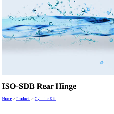
ISO-SDB Rear Hinge
Home
>
Products
>
Cylinder Kits