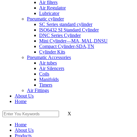
Air filters
Air Regulator
Lubricator
Pneumatic cylinder
SC Series standard cylinder
ISO6432 SI Standard Cylinder
DNC Series Cylinder
Mini Cylinder—MA, MAL,DNSU
Compact Cylinder-SDA,TN
Cylinder Kits
Pneumatic Accessories
Air tubes
Air Silencers
Coils
Manifolds
Timers
Air Fittings
About Us
Home
X
Home
About Us
Products