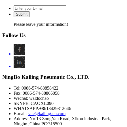
Submit
Please leave your information!
Follow Us
NingBo Kailing Pneumatic Co., LTD.
Tel: 0086-574-88858422
Fax: 0086-574-88865058
Wechat: waldochao
SKYPE: CAOXL090
WHATSAPP:+8613429312646
E-mail:
sale@kailing-cn.com
Address:
No.13 ZongYan Road, Xikou industrial Park,
Ningbo ,China PC:315500