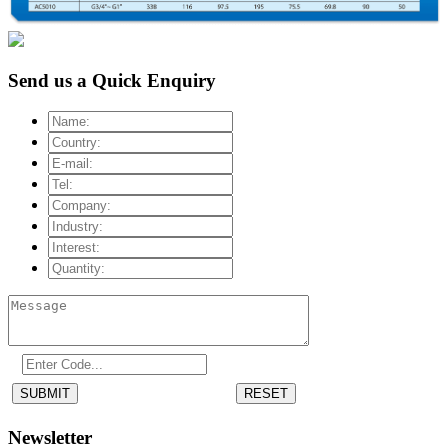
Send us a Quick Enquiry
SUBMIT
RESET
Newsletter