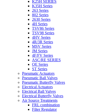
K25H SERIES
K35H Series
263 Series
802 Series
2630 Series
4H Series
TSV86 Series
TSV98 Series
4HV Series
4R/3R Series
MSV Series
JM Series
4F/FV Series
ASC/RE SERIES
QE Series
ST Series
Pneumatic Actuators
Pneumatic Ball Valves
Pneumatic Butterfly Valves
Electrical Actuators
Electrical Ball Valves
Electrical Butterfly Valves
Air Source Treatments
FRL combination
Filter Regulator