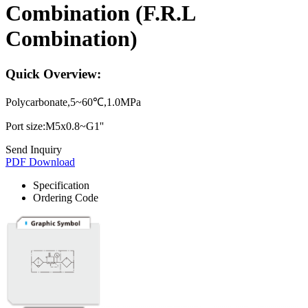
Combination (F.R.L
Combination)
Quick Overview:
Polycarbonate,5~60℃,1.0MPa
Port size:M5x0.8~G1''
Send Inquiry
PDF Download
Specification
Ordering Code