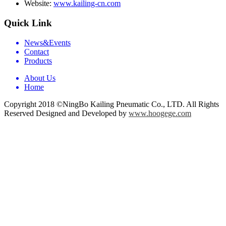
Website:
www.kailing-cn.com
Quick Link
News&Events
Contact
Products
About Us
Home
Copyright 2018 ©NingBo Kailing Pneumatic Co., LTD. All Rights
Reserved Designed and Developed by
www.hoogege.com