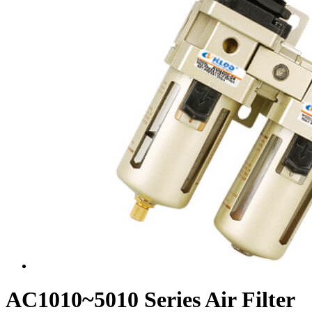
AC1010~5010 Series Air Filter