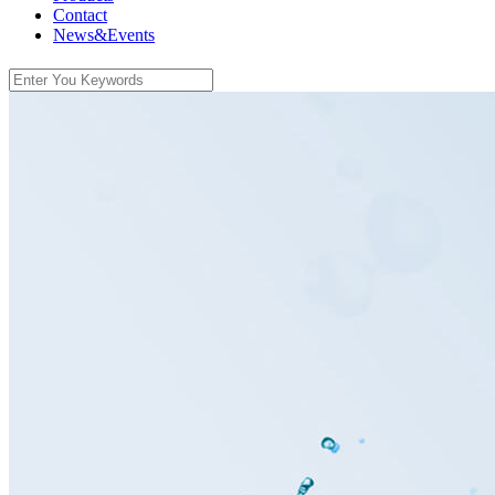
Contact
News&Events