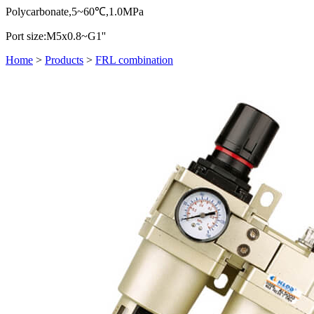
Polycarbonate,5~60℃,1.0MPa
Port size:M5x0.8~G1''
Home
>
Products
>
FRL combination