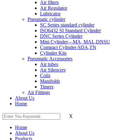
Air filters
Air Regulator
Lubricator
Pneumatic cylinder
SC Series standard cylinder
ISO6432 SI Standard Cylinder
DNC Series Cylinder
Mini Cylinder—MA, MAL,DNSU
Compact Cylinder-SDA,TN
Cylinder Kits
Pneumatic Accessories
Air tubes
Air Silencers
Coils
Manifolds
Timers
Air Fittings
About Us
Home
X
Home
About Us
Products