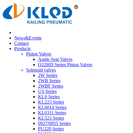
News&Events
Contact
Products
Piston Valves
Angle Seat Valves
Q22HD Series Piston Valves
Solenoid valves
2W Series
2WB Series
2WBF Series
US Series
KLS Series
KL223 Series
KL6014 Series
KL0311 Series
KL523 Series
0927/0955 Series
PU220 Series