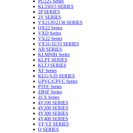
PU225 Series
KL55015 SERIES
2P SERIES
2V SERIES
VX2120/2130 SERIES
QX22 Series
VXD Series
VX22 Series
VX31/32/33 SERIES
AB SERIES
KLMNIH Series
KLPT SERIES
KLTJ SERIES
XF Series
KLG/A/D SERIES
UPVC/CPVC Series
PTFE Series
ZBSF Series
ZCS Series
4V100 SERIES
4V200 SERIES
4V300 SERIES
4V400 SERIES
VF,VZ SERIES
Q SERIES