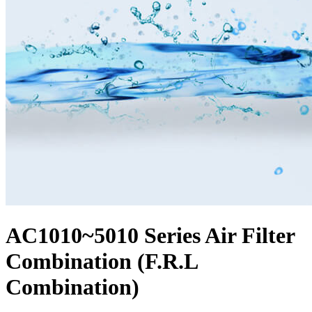
AC1010~5010 Series Air Filter
Combination (F.R.L
Combination)