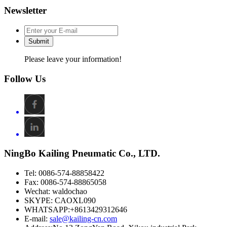
Newsletter
Submit
Please leave your information!
Follow Us
NingBo Kailing Pneumatic Co., LTD.
Tel: 0086-574-88858422
Fax: 0086-574-88865058
Wechat: waldochao
SKYPE: CAOXL090
WHATSAPP:+8613429312646
E-mail:
sale@kailing-cn.com