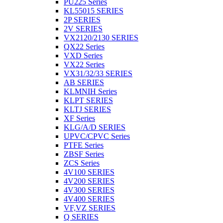
PU225 Series
KL55015 SERIES
2P SERIES
2V SERIES
VX2120/2130 SERIES
QX22 Series
VXD Series
VX22 Series
VX31/32/33 SERIES
AB SERIES
KLMNIH Series
KLPT SERIES
KLTJ SERIES
XF Series
KLG/A/D SERIES
UPVC/CPVC Series
PTFE Series
ZBSF Series
ZCS Series
4V100 SERIES
4V200 SERIES
4V300 SERIES
4V400 SERIES
VF,VZ SERIES
Q SERIES