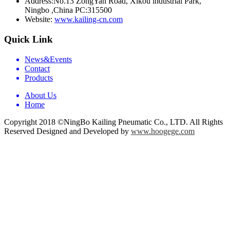
Address:
No.13 ZongYan Road, Xikou industrial Park,
Ningbo ,China PC:315500
Website:
www.kailing-cn.com
Quick Link
News&Events
Contact
Products
About Us
Home
Copyright 2018 ©NingBo Kailing Pneumatic Co., LTD. All Rights
Reserved Designed and Developed by
www.hoogege.com