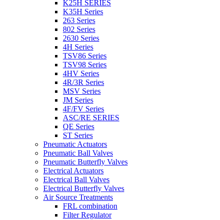
K25H SERIES
K35H Series
263 Series
802 Series
2630 Series
4H Series
TSV86 Series
TSV98 Series
4HV Series
4R/3R Series
MSV Series
JM Series
4F/FV Series
ASC/RE SERIES
QE Series
ST Series
Pneumatic Actuators
Pneumatic Ball Valves
Pneumatic Butterfly Valves
Electrical Actuators
Electrical Ball Valves
Electrical Butterfly Valves
Air Source Treatments
FRL combination
Filter Regulator