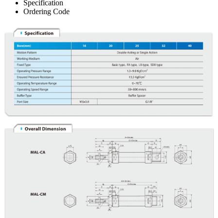
Specification
Ordering Code