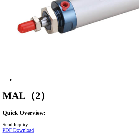
MAL（2）
Quick Overview:
Send Inquiry
PDF Download