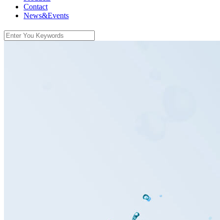
Contact
News&Events