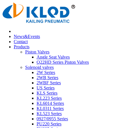
News&Events
Contact
Products
Piston Valves
Angle Seat Valves
Q22HD Series Piston Valves
Solenoid valves
2W Series
2WB Series
2WBF Series
US Series
KLS Series
KL223 Series
KL6014 Series
KL0311 Series
KL523 Series
0927/0955 Series
PU220 Series