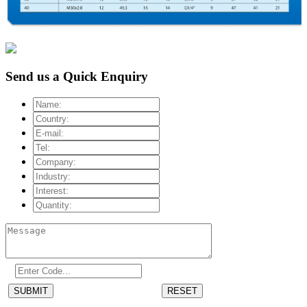
Send us a Quick Enquiry
SUBMIT
RESET