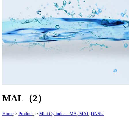
MAL（2）
Home
>
Products
>
Mini Cylinder—MA, MAL,DNSU