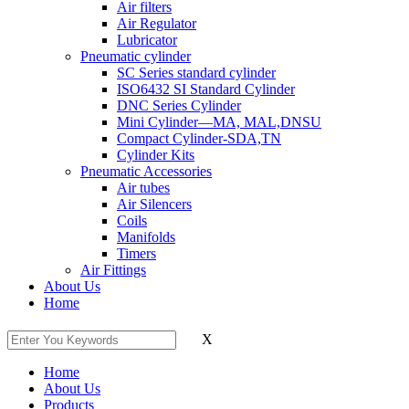
Air filters
Air Regulator
Lubricator
Pneumatic cylinder
SC Series standard cylinder
ISO6432 SI Standard Cylinder
DNC Series Cylinder
Mini Cylinder—MA, MAL,DNSU
Compact Cylinder-SDA,TN
Cylinder Kits
Pneumatic Accessories
Air tubes
Air Silencers
Coils
Manifolds
Timers
Air Fittings
About Us
Home
X
Home
About Us
Products