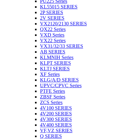
PU225 Series
KL55015 SERIES
2P SERIES
2V SERIES
VX2120/2130 SERIES
QX22 Series
VXD Series
VX22 Series
VX31/32/33 SERIES
AB SERIES
KLMNIH Series
KLPT SERIES
KLTJ SERIES
XF Series
KLG/A/D SERIES
UPVC/CPVC Series
PTFE Series
ZBSF Series
ZCS Series
4V100 SERIES
4V200 SERIES
4V300 SERIES
4V400 SERIES
VF,VZ SERIES
Q SERIES