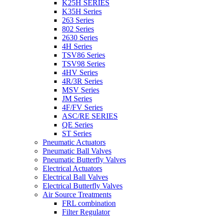
K25H SERIES
K35H Series
263 Series
802 Series
2630 Series
4H Series
TSV86 Series
TSV98 Series
4HV Series
4R/3R Series
MSV Series
JM Series
4F/FV Series
ASC/RE SERIES
QE Series
ST Series
Pneumatic Actuators
Pneumatic Ball Valves
Pneumatic Butterfly Valves
Electrical Actuators
Electrical Ball Valves
Electrical Butterfly Valves
Air Source Treatments
FRL combination
Filter Regulator