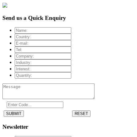
Send us a Quick Enquiry
SUBMIT
RESET
Newsletter