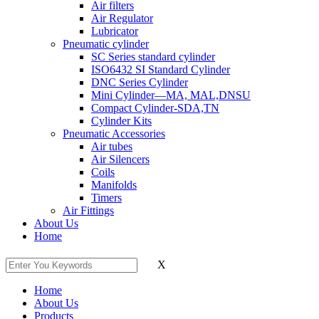
Air filters
Air Regulator
Lubricator
Pneumatic cylinder
SC Series standard cylinder
ISO6432 SI Standard Cylinder
DNC Series Cylinder
Mini Cylinder—MA, MAL,DNSU
Compact Cylinder-SDA,TN
Cylinder Kits
Pneumatic Accessories
Air tubes
Air Silencers
Coils
Manifolds
Timers
Air Fittings
About Us
Home
X
Home
About Us
Products