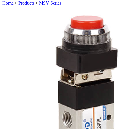
Home
>
Products
>
MSV Series