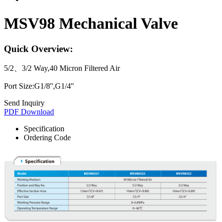
MSV98 Mechanical Valve
Quick Overview:
5/2、3/2 Way,40 Micron Filtered Air
Port Size:G1/8'',G1/4''
Send Inquiry
PDF Download
Specification
Ordering Code