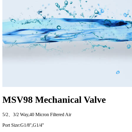
MSV98 Mechanical Valve
5/2、3/2 Way,40 Micron Filtered Air
Port Size:G1/8'',G1/4''