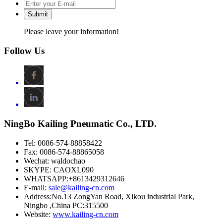
Submit
Please leave your information!
Follow Us
NingBo Kailing Pneumatic Co., LTD.
Tel: 0086-574-88858422
Fax: 0086-574-88865058
Wechat: waldochao
SKYPE: CAOXL090
WHATSAPP:+8613429312646
E-mail:
sale@kailing-cn.com
Address:
No.13 ZongYan Road, Xikou industrial Park,
Ningbo ,China PC:315500
Website:
www.kailing-cn.com