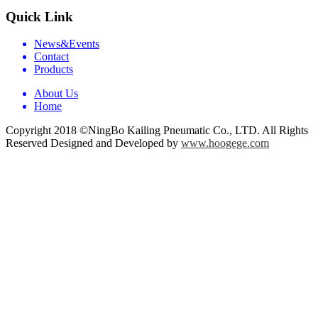
Quick Link
News&Events
Contact
Products
About Us
Home
Copyright 2018 ©NingBo Kailing Pneumatic Co., LTD. All Rights
Reserved Designed and Developed by
www.hoogege.com