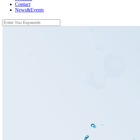
Contact
News&Events