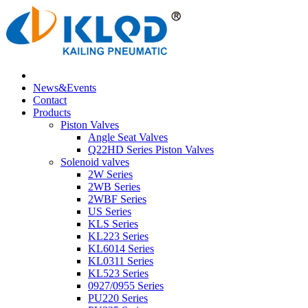
News&Events
Contact
Products
Piston Valves
Angle Seat Valves
Q22HD Series Piston Valves
Solenoid valves
2W Series
2WB Series
2WBF Series
US Series
KLS Series
KL223 Series
KL6014 Series
KL0311 Series
KL523 Series
0927/0955 Series
PU220 Series