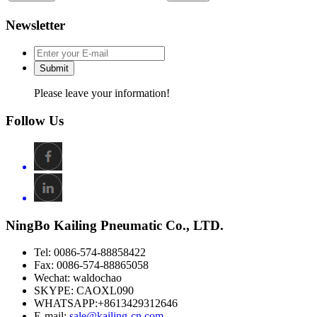
Newsletter
Submit
Please leave your information!
Follow Us
NingBo Kailing Pneumatic Co., LTD.
Tel: 0086-574-88858422
Fax: 0086-574-88865058
Wechat: waldochao
SKYPE: CAOXL090
WHATSAPP:+8613429312646
E-mail:
sale@kailing-cn.com