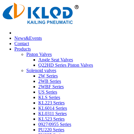
News&Events
Contact
Products
Piston Valves
Angle Seat Valves
Q22HD Series Piston Valves
Solenoid valves
2W Series
2WB Series
2WBF Series
US Series
KLS Series
KL223 Series
KL6014 Series
KL0311 Series
KL523 Series
0927/0955 Series
PU220 Series