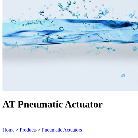
AT Pneumatic Actuator
Home
>
Products
>
Pneumatic Actuators