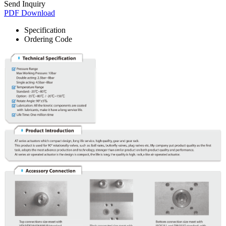
Send Inquiry
PDF Download
Specification
Ordering Code