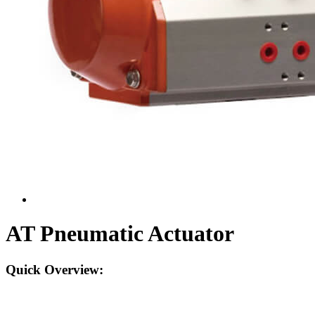
AT Pneumatic Actuator
Quick Overview: