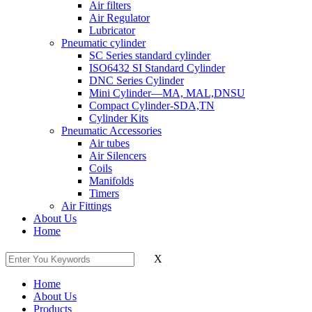
Air filters
Air Regulator
Lubricator
Pneumatic cylinder
SC Series standard cylinder
ISO6432 SI Standard Cylinder
DNC Series Cylinder
Mini Cylinder—MA, MAL,DNSU
Compact Cylinder-SDA,TN
Cylinder Kits
Pneumatic Accessories
Air tubes
Air Silencers
Coils
Manifolds
Timers
Air Fittings
About Us
Home
X
Home
About Us
Products