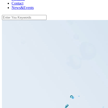
Contact
News&Events