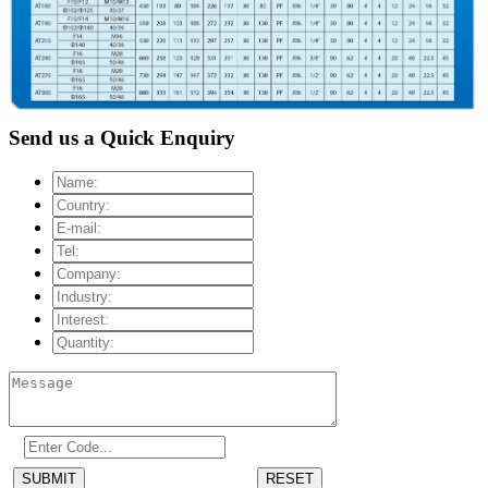
Send us a Quick Enquiry
SUBMIT
RESET