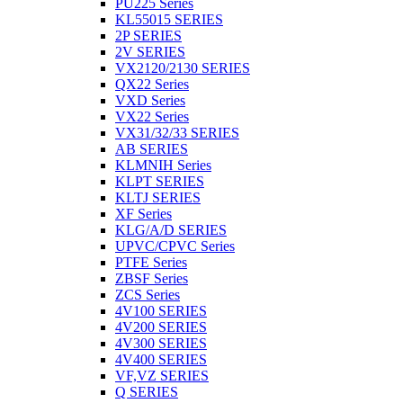
PU225 Series
KL55015 SERIES
2P SERIES
2V SERIES
VX2120/2130 SERIES
QX22 Series
VXD Series
VX22 Series
VX31/32/33 SERIES
AB SERIES
KLMNIH Series
KLPT SERIES
KLTJ SERIES
XF Series
KLG/A/D SERIES
UPVC/CPVC Series
PTFE Series
ZBSF Series
ZCS Series
4V100 SERIES
4V200 SERIES
4V300 SERIES
4V400 SERIES
VF,VZ SERIES
Q SERIES