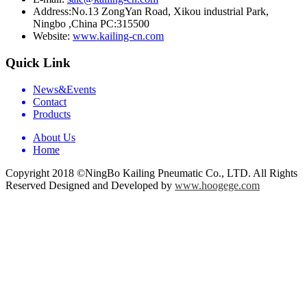
Address:
No.13 ZongYan Road, Xikou industrial Park,
Ningbo ,China PC:315500
Website:
www.kailing-cn.com
Quick Link
News&Events
Contact
Products
About Us
Home
Copyright 2018 ©NingBo Kailing Pneumatic Co., LTD. All Rights
Reserved Designed and Developed by
www.hoogege.com