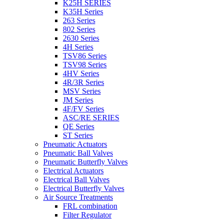
K25H SERIES
K35H Series
263 Series
802 Series
2630 Series
4H Series
TSV86 Series
TSV98 Series
4HV Series
4R/3R Series
MSV Series
JM Series
4F/FV Series
ASC/RE SERIES
QE Series
ST Series
Pneumatic Actuators
Pneumatic Ball Valves
Pneumatic Butterfly Valves
Electrical Actuators
Electrical Ball Valves
Electrical Butterfly Valves
Air Source Treatments
FRL combination
Filter Regulator