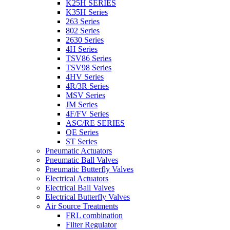
K25H SERIES
K35H Series
263 Series
802 Series
2630 Series
4H Series
TSV86 Series
TSV98 Series
4HV Series
4R/3R Series
MSV Series
JM Series
4F/FV Series
ASC/RE SERIES
QE Series
ST Series
Pneumatic Actuators
Pneumatic Ball Valves
Pneumatic Butterfly Valves
Electrical Actuators
Electrical Ball Valves
Electrical Butterfly Valves
Air Source Treatments
FRL combination
Filter Regulator