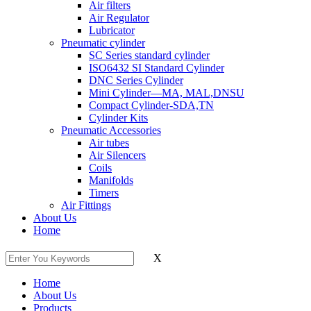
Air filters
Air Regulator
Lubricator
Pneumatic cylinder
SC Series standard cylinder
ISO6432 SI Standard Cylinder
DNC Series Cylinder
Mini Cylinder—MA, MAL,DNSU
Compact Cylinder-SDA,TN
Cylinder Kits
Pneumatic Accessories
Air tubes
Air Silencers
Coils
Manifolds
Timers
Air Fittings
About Us
Home
X
Home
About Us
Products