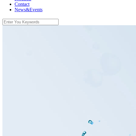
Contact
News&Events