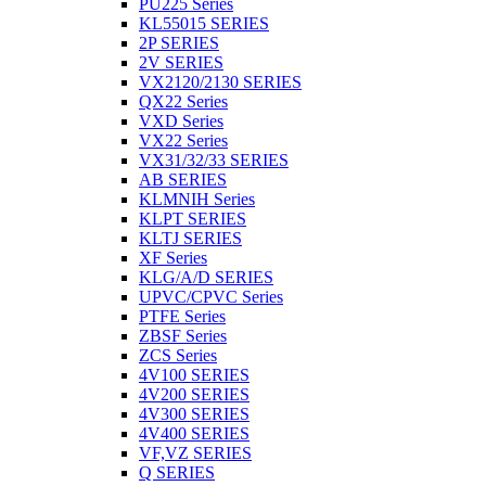
PU225 Series
KL55015 SERIES
2P SERIES
2V SERIES
VX2120/2130 SERIES
QX22 Series
VXD Series
VX22 Series
VX31/32/33 SERIES
AB SERIES
KLMNIH Series
KLPT SERIES
KLTJ SERIES
XF Series
KLG/A/D SERIES
UPVC/CPVC Series
PTFE Series
ZBSF Series
ZCS Series
4V100 SERIES
4V200 SERIES
4V300 SERIES
4V400 SERIES
VF,VZ SERIES
Q SERIES