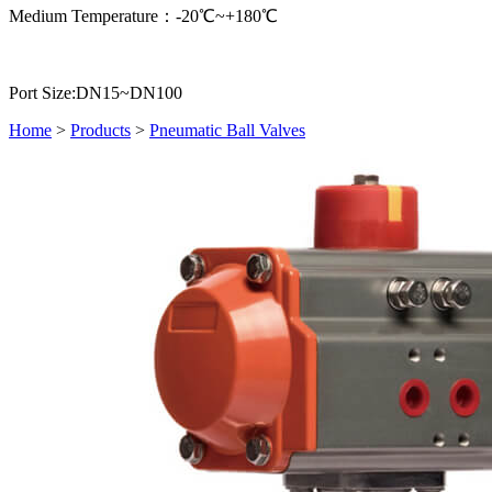
Medium Temperature：-20℃~+180℃
Port Size:DN15~DN100
Home
>
Products
>
Pneumatic Ball Valves