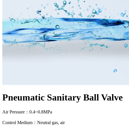
Pneumatic Sanitary Ball Valve
Air Pressure：0.4~0.8MPa
Control Medium：Neutral gas, air