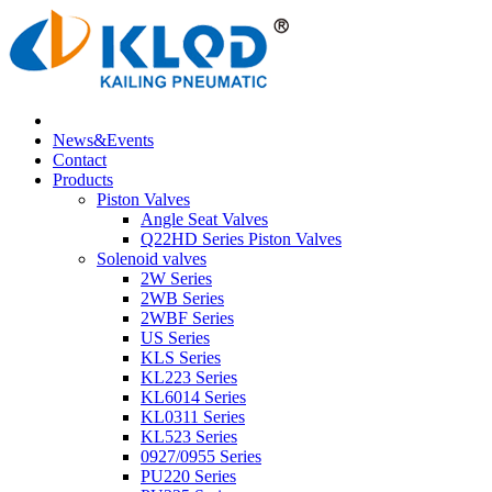
News&Events
Contact
Products
Piston Valves
Angle Seat Valves
Q22HD Series Piston Valves
Solenoid valves
2W Series
2WB Series
2WBF Series
US Series
KLS Series
KL223 Series
KL6014 Series
KL0311 Series
KL523 Series
0927/0955 Series
PU220 Series