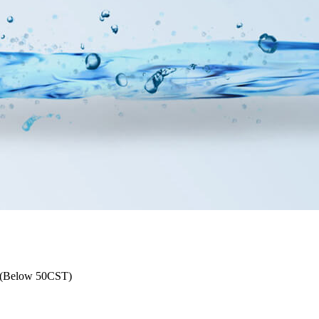
l (Below 50CST)