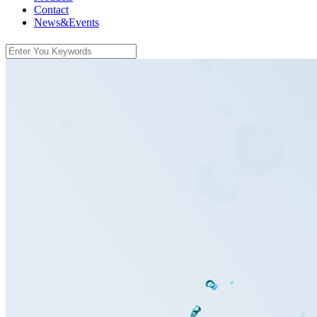
Contact
News&Events