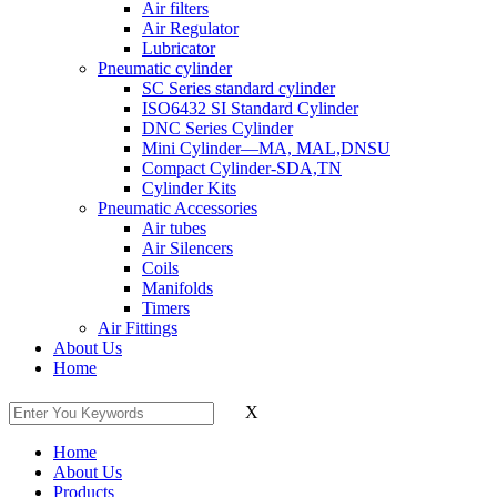
Air filters
Air Regulator
Lubricator
Pneumatic cylinder
SC Series standard cylinder
ISO6432 SI Standard Cylinder
DNC Series Cylinder
Mini Cylinder—MA, MAL,DNSU
Compact Cylinder-SDA,TN
Cylinder Kits
Pneumatic Accessories
Air tubes
Air Silencers
Coils
Manifolds
Timers
Air Fittings
About Us
Home
X
Home
About Us
Products