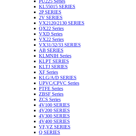
PU225 Series
KL55015 SERIES
2P SERIES
2V SERIES
VX2120/2130 SERIES
QX22 Series
VXD Series
VX22 Series
VX31/32/33 SERIES
AB SERIES
KLMNIH Series
KLPT SERIES
KLTJ SERIES
XF Series
KLG/A/D SERIES
UPVC/CPVC Series
PTFE Series
ZBSF Series
ZCS Series
4V100 SERIES
4V200 SERIES
4V300 SERIES
4V400 SERIES
VF,VZ SERIES
Q SERIES