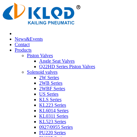
News&Events
Contact
Products
Piston Valves
Angle Seat Valves
Q22HD Series Piston Valves
Solenoid valves
2W Series
2WB Series
2WBF Series
US Series
KLS Series
KL223 Series
KL6014 Series
KL0311 Series
KL523 Series
0927/0955 Series
PU220 Series