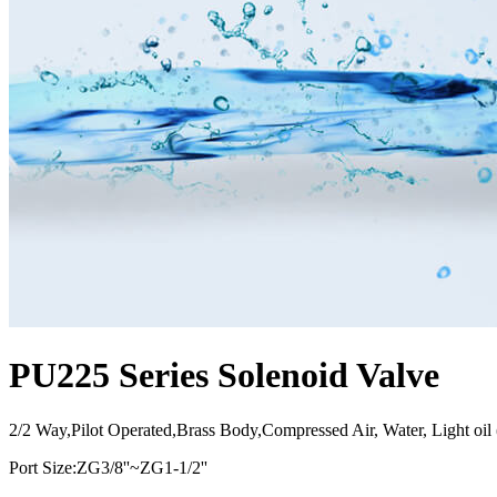
PU225 Series Solenoid Valve
2/2 Way,Pilot Operated,Brass Body,Compressed Air, Water, Light oi
Port Size:ZG3/8''~ZG1-1/2''