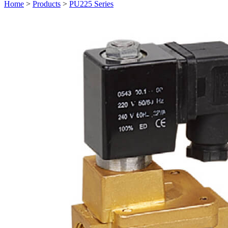
Home
>
Products
>
PU225 Series