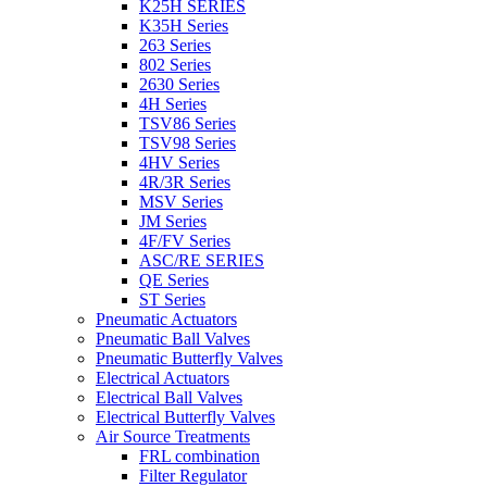
K25H SERIES
K35H Series
263 Series
802 Series
2630 Series
4H Series
TSV86 Series
TSV98 Series
4HV Series
4R/3R Series
MSV Series
JM Series
4F/FV Series
ASC/RE SERIES
QE Series
ST Series
Pneumatic Actuators
Pneumatic Ball Valves
Pneumatic Butterfly Valves
Electrical Actuators
Electrical Ball Valves
Electrical Butterfly Valves
Air Source Treatments
FRL combination
Filter Regulator